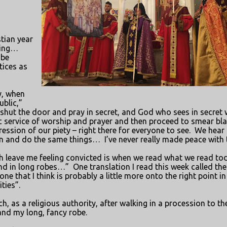
stian year
ling…
 be
tices as
y, when
ublic,”
hut the door and pray in secret, and God who sees in secret w
c service of worship and prayer and then proceed to smear bl
ssion of our piety – right there for everyone to see.
We hear 
on and do the same things…
I’ve never really made peace with 
h leave me feeling convicted is when we read what we read to
und in long robes…”
One translation I read this week called the
ne that I think is probably a little more onto the right point in
ties”.
h, as a religious authority, after walking in a procession to th
 and my long, fancy robe.