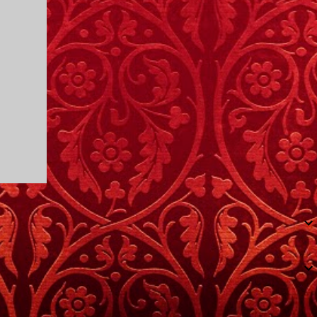
I only started watching a couple of months
ago. I don't generally enjoy so-called "reality
TV", but something about this show captured
my attention. I first sat down to watch an
episode because my oldest nephew, who is
nine years old and who lives in Mississippi,
talked about it. I decided to see what it was
about, because I expected as our time
together over the holidays approached, we'd
probably be seeing it together. I quickly
started to enjoy the show. There are
elements of the show that, like all other
"reality TV" shows, are almost certainly
exaggerations of...