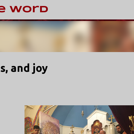
Skip to main content
e Word
s, and joy