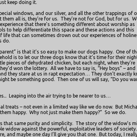
ust keep doing it.
ecial windows, and our silver, and all the other trappings of 
them all is, they’re for us.
They’re not for God, but for us.
W
experience that there’s something different about worship as
s to help differentiate this space and these actions and this
f life that can sometimes drown out our experiences of holine
s do.
parent” is that it’s so easy to make our dogs happy.
One of th
hold is to let our three dogs know that it’s time for their nigh
ttle pieces of dehydrated chicken, but each night, when they’re
hey’d won the lottery.
All we have to say is, “Hey boys” – and 
and they stare at us in rapt expectation… They don’t exactly 
might be something good.
Then one of us will say, “Do you wa
s...
Leaping into the air trying to be nearer to us…
al treats – not even in a limited way like we do now.
But Micha
e them happy.
Why not just make them happy?”
So we do.
as that same purity and simplicity.
The story of the widow’s m
le widow against the powerful, exploitative leaders of society.
ere, and maybe one day I’ll give you that one.
But today, I reall