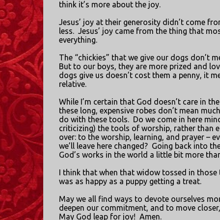
think it’s more about the joy.
Jesus’ joy at their generosity didn’t come f
less.
Jesus’ joy came from the thing that mos
everything.
The “chickies” that we give our dogs don’t m
But to our boys, they are more prized and lo
dogs give us doesn’t cost them a penny, it 
relative.
While I’m certain that God doesn’t care in th
these long, expensive robes don’t mean much
do with these tools.
Do we come in here mindl
criticizing) the tools of worship, rather than 
over: to the worship, learning, and prayer – e
we’ll leave here changed?
Going back into th
God’s works in the world a little bit more tha
I think that when that widow tossed in those 
was as happy as a puppy getting a treat.
May we all find ways to devote ourselves mor
deepen our commitment, and to move closer, sti
May God leap for joy!
Amen.