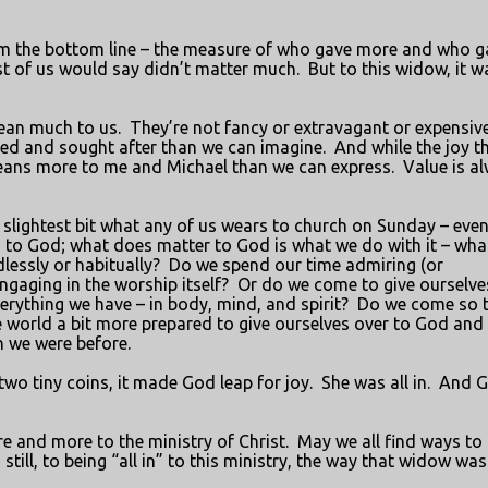
rom the bottom line – the measure of who gave more and who g
t of us would say didn’t matter much.
But to this widow, it w
ean much to us.
They’re not fancy or extravagant or expensive
ved and sought after than we can imagine.
And while the joy t
means more to me and Michael than we can express.
Value is a
e slightest bit what any of us wears to church on Sunday – eve
 to God; what does matter to God is what we do with it – wha
essly or habitually?
Do we spend our time admiring (or
engaging in the worship itself?
Or do we come to give ourselve
verything we have – in body, mind, and spirit?
Do we come so 
e world a bit more prepared to give ourselves over to God and
n we were before.
two tiny coins, it made God leap for joy.
She was all in.
And 
e and more to the ministry of Christ.
May we all find ways to
ll, to being “all in” to this ministry, the way that widow was