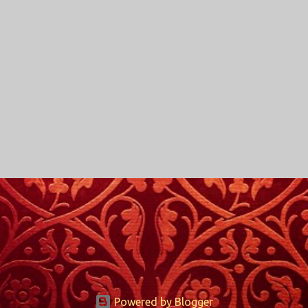
Powered by Blogger