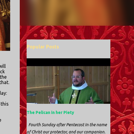
Popular Posts
ill
ack
the
that.
day:
 this
The Pelican in her Piety
e
Fourth Sunday after Pentecost In the name
of Christ our protector, and our companion.