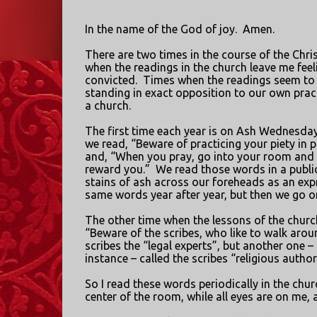
In the name of the God of joy.
Amen.
There are two times in the course of the Chri
when the readings in the church leave me fee
convicted.
Times when the readings seem to
standing in exact opposition to our own prac
a church.
The first time each year is on Ash Wednesda
we read, “Beware of practicing your piety in p
and, “When you pray, go into your room and s
reward you.”
We read those words in a publi
stains of ash across our foreheads as an expre
same words year after year, but then we go 
The other time when the lessons of the churc
“Beware of the scribes, who like to walk aro
scribes the “legal experts”, but another one – o
instance – called the scribes “religious authori
So I read these words periodically in the churc
center of the room, while all eyes are on me,