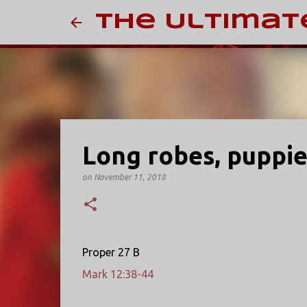
The Ultimat
Long robes, puppie
on
November 11, 2018
Proper 27 B
Mark 12:38-44