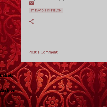
ST. DAVID'S; KINNELON
Post a Comment
C
o
m
Labels
m
e
Archive
n
t
s