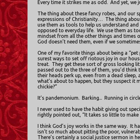
Every time it strikes me as odd.
And yet, we j
The thing about these fancy robes, and our sp
expressions of Christianity…
The thing about 
use them as tools to help us understand and 
opposed to everyday life.
We use them as tool
mindset from all the other things and times o
God doesn’t need them, even if we sometime
One of my favorite things about being a “pet 
surest ways to set off riotous joy in our house
treat.
They get these sort of gross looking li
passed out to the three of them, you’d think t
their heads perk up, even from a dead sleep, 
what’s about to happen, but they suspect it 
chickie?”
It’s pandemonium.
Barking...
Running in circle
I never used to have the habit giving out speci
rightly pointed out, “It takes so little to mak
I think God’s joy works in the same way.
It h
isn’t so much about pitting the poor, vulnerab
There’s certainly a social justice sermon in h