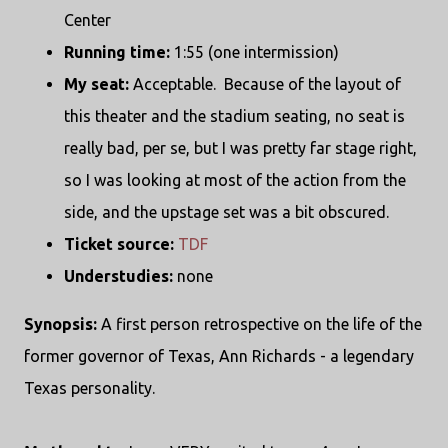
Center
Running time:
1:55 (one intermission)
My seat:
Acceptable. Because of the layout of
this theater and the stadium seating, no seat is
really bad, per se, but I was pretty far stage right,
so I was looking at most of the action from the
side, and the upstage set was a bit obscured.
Ticket source:
TDF
Understudies:
none
Synopsis:
A first person retrospective on the life of the
former governor of Texas, Ann Richards - a legendary
Texas personality.