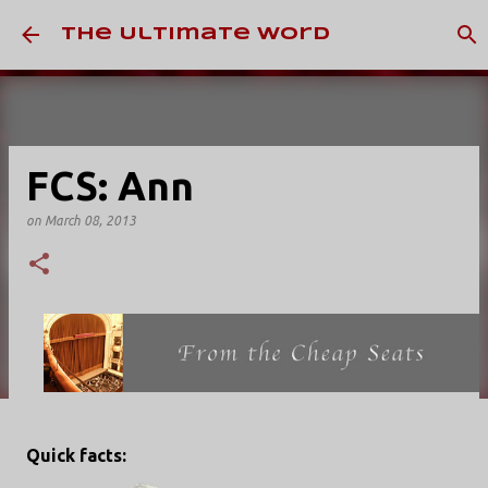
Skip to main content
The Ultimate Word
FCS: Ann
on
March 08, 2013
Quick facts: