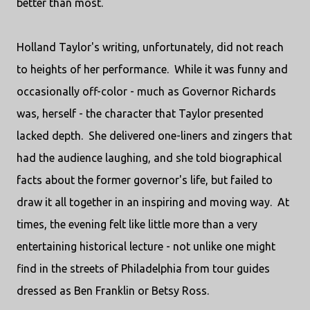
better than most.
Holland Taylor's writing, unfortunately, did not reach
to heights of her performance. While it was funny and
occasionally off-color - much as Governor Richards
was, herself - the character that Taylor presented
lacked depth. She delivered one-liners and zingers that
had the audience laughing, and she told biographical
facts about the former governor's life, but failed to
draw it all together in an inspiring and moving way. At
times, the evening felt like little more than a very
entertaining historical lecture - not unlike one might
find in the streets of Philadelphia from tour guides
dressed as Ben Franklin or Betsy Ross.