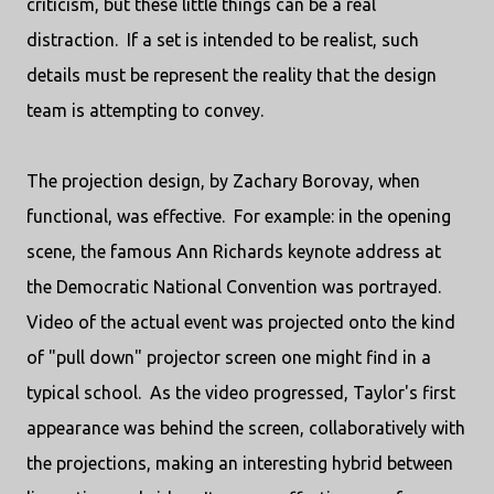
criticism, but these little things can be a real
distraction. If a set is intended to be realist, such
details must be represent the reality that the design
team is attempting to convey.
The projection design, by Zachary Borovay, when
functional, was effective. For example: in the opening
scene, the famous Ann Richards keynote address at
the Democratic National Convention was portrayed.
Video of the actual event was projected onto the kind
of "pull down" projector screen one might find in a
typical school. As the video progressed, Taylor's first
appearance was behind the screen, collaboratively with
the projections, making an interesting hybrid between