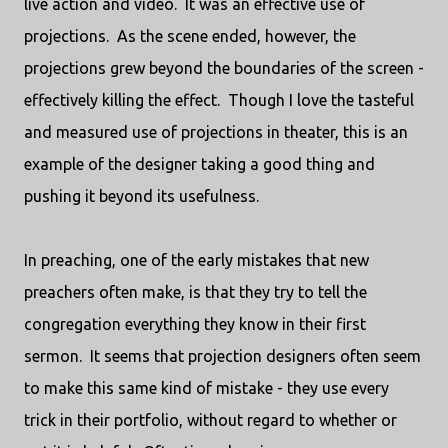
live action and video. It was an effective use of
projections. As the scene ended, however, the
projections grew beyond the boundaries of the screen -
effectively killing the effect. Though I love the tasteful
and measured use of projections in theater, this is an
example of the designer taking a good thing and
pushing it beyond its usefulness.
In preaching, one of the early mistakes that new
preachers often make, is that they try to tell the
congregation everything they know in their first
sermon. It seems that projection designers often seem
to make this same kind of mistake - they use every
trick in their portfolio, without regard to whether or