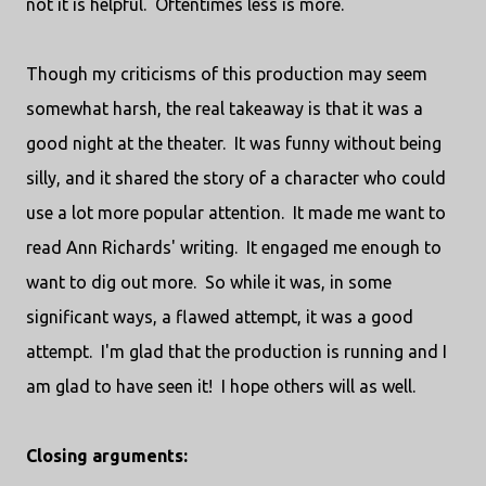
not it is helpful. Oftentimes less is more.
Though my criticisms of this production may seem
somewhat harsh, the real takeaway is that it was a
good night at the theater. It was funny without being
silly, and it shared the story of a character who could
use a lot more popular attention. It made me want to
read Ann Richards' writing. It engaged me enough to
want to dig out more. So while it was, in some
significant ways, a flawed attempt, it was a good
attempt. I'm glad that the production is running and I
am glad to have seen it! I hope others will as well.
Closing arguments: