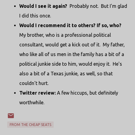
Would I see it again?
Probably not. But I'm glad
I did this once.
Would I recommend it to others? If so, who?
My brother, who is a professional political
consultant, would get a kick out of it. My father,
who like all of us men in the family has a bit of a
political junkie side to him, would enjoy it. He's
also a bit of a Texas junkie, as well, so that
couldn't hurt.
Twitter review:
A few hiccups, but definitely
worthwhile.
FROM THE CHEAP SEATS