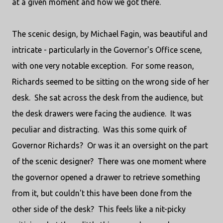
at a given moment and how we got there.
The scenic design, by Michael Fagin, was beautiful and
intricate - particularly in the Governor's Office scene,
with one very notable exception. For some reason,
Richards seemed to be sitting on the wrong side of her
desk. She sat across the desk from the audience, but
the desk drawers were facing the audience. It was
peculiar and distracting. Was this some quirk of
Governor Richards? Or was it an oversight on the part
of the scenic designer? There was one moment where
the governor opened a drawer to retrieve something
from it, but couldn't this have been done from the
other side of the desk? This feels like a nit-picky