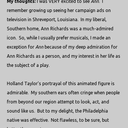
My thoughts:
I was VERY excited to see
Ann
. I
remember growing up seeing her campaign ads on
television in Shreveport, Louisiana. In my liberal,
Southern home, Ann Richards was a much-admired
icon. So, while I usually prefer musicals, I made an
exception for
Ann
because of my deep admiration for
Ann Richards as a person, and my interest in her life as
the subject of a play.
Holland Taylor's portrayal of this animated figure is
admirable. My southern ears often cringe when people
from beyond our region attempt to look, act, and
sound like us. But to my delight, the Philadelphia
native was effective. Not flawless, to be sure, but