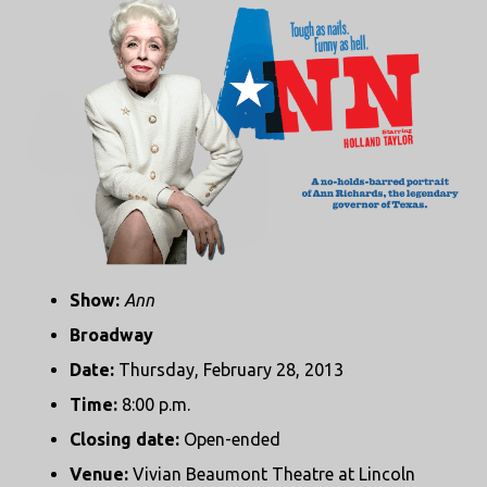
Show:
Ann
Broadway
Date:
Thursday, February 28, 2013
Time:
8:00 p.m.
Closing date:
Open-ended
Venue:
Vivian Beaumont Theatre at Lincoln