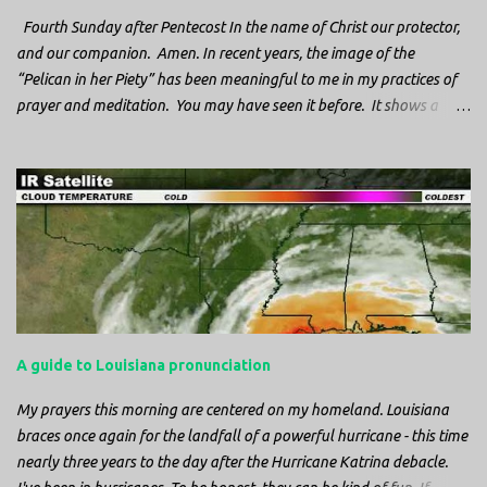
Fourth Sunday after Pentecost In the name of Christ our protector,
and our companion. Amen. In recent years, the image of the
“Pelican in her Piety” has been meaningful to me in my practices of
prayer and meditation. You may have seen it before. It shows a
mother pelican, with her wings spread protecting her chicks, and her
head down. The image first caught my attention when I was visiting
a cathedral and I saw it among the symbols depicted on the
baptismal font. It caught my attention, because I recognized the
image from the state flag of Louisiana, where I’m from. So I started
digging into it. If you look closely at one of these images, you’ll see a
small drop of blood in the center of the pelican’s chest. Centuries
ago, observers saw this blood from mother pelicans feeding their
young and mistakenly came to believe that she had punctured her
A guide to Louisiana pronunciation
own chest with her beak and was feeding her young with her own
blood. It didn’t take ...
My prayers this morning are centered on my homeland. Louisiana
braces once again for the landfall of a powerful hurricane - this time
nearly three years to the day after the Hurricane Katrina debacle.