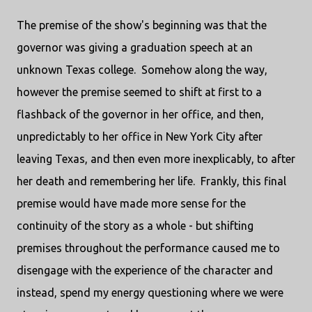
The premise of the show's beginning was that the
governor was giving a graduation speech at an
unknown Texas college. Somehow along the way,
however the premise seemed to shift at first to a
flashback of the governor in her office, and then,
unpredictably to her office in New York City after
leaving Texas, and then even more inexplicably, to after
her death and remembering her life. Frankly, this final
premise would have made more sense for the
continuity of the story as a whole - but shifting
premises throughout the performance caused me to
disengage with the experience of the character and
instead, spend my energy questioning where we were