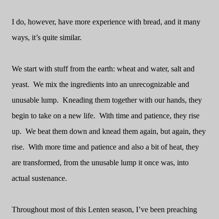
I do, however, have more experience with bread, and it many
ways, it’s quite similar.
We start with stuff from the earth: wheat and water, salt and
yeast.
We mix the ingredients into an unrecognizable and
unusable lump.
Kneading them together with our hands, they
begin to take on a new life.
With time and patience, they rise
up.
We beat them down and knead them again, but again, they
rise.
With more time and patience and also a bit of heat, they
are transformed, from the unusable lump it once was, into
actual sustenance.
Throughout most of this Lenten season, I’ve been preaching