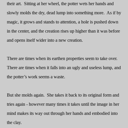
their art.
Sitting at her wheel, the potter wets her hands and
slowly molds the dry, dead lump into something more.
As if by
magic, it grows and stands to attention, a hole is pushed down
in the center, and the creation rises up higher than it was before
and opens itself wider into a new creation.
There are times when its earthen properties seem to take over.
There are times when it falls into an ugly and useless lump, and
the potter’s work seems a waste.
But she molds again.
She takes it back to its original form and
tries again - however many times it takes until the image in her
mind makes its way out through her hands and embodied into
the clay.