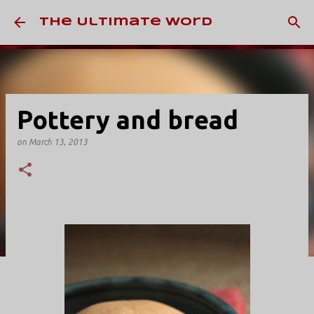
Skip to main content
The Ultimate Word
Pottery and bread
on
March 13, 2013