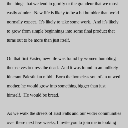
the things that we tend to glorify or the grandeur that we most
easily admire.
New life is likely to be a bit humbler than we’d
normally expect.
It’s likely to take some work.
And it’s likely
to grow from simple beginnings into some final product that
turns out to be more than just itself.
On that first Easter, new life was found by women humbling
themselves to dress the dead.
And it was found in an unlikely
itinerant Palestinian rabbi.
Born the homeless son of an unwed
mother, he would grow into something bigger than just
himself.
He would be bread.
As we walk the streets of East Falls and our wider communities
over these next few weeks, I invite you to join me in looking