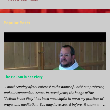
C
o
m
Popular Posts
m
e
n
t
s
The Pelican in her Piety
Fourth Sunday after Pentecost In the name of Christ our protector,
and our companion. Amen. In recent years, the image of the
“Pelican in her Piety” has been meaningful to me in my practices of
prayer and meditation. You may have seen it before. It shows a