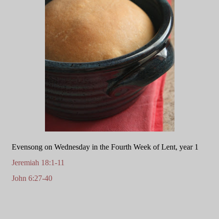
Evensong on Wednesday in the Fourth Week of Lent, year 1
Jeremiah 18:1-11
John 6:27-40