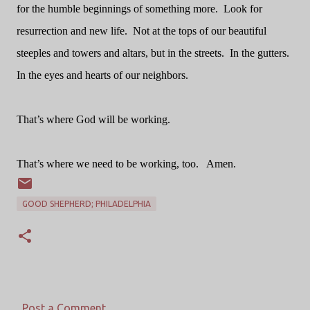
for the humble beginnings of something more.
Look for
resurrection and new life.
Not at the tops of our beautiful
steeples and towers and altars, but in the streets.
In the gutters.
In the eyes and hearts of our neighbors.
That’s where God will be working.
That’s where we need to be working, too.
Amen.
GOOD SHEPHERD; PHILADELPHIA
Post a Comment