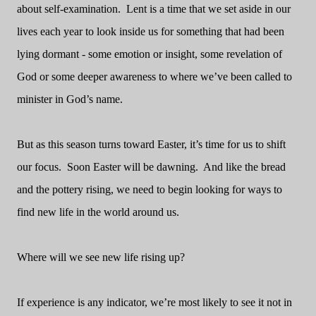
about self-examination.
Lent is a time that we set aside in our
lives each year to look inside us for something that had been
lying dormant - some emotion or insight, some revelation of
God or some deeper awareness to where we’ve been called to
minister in God’s name.
But as this season turns toward Easter, it’s time for us to shift
our focus.
Soon Easter will be dawning.
And like the bread
and the pottery rising, we need to begin looking for ways to
find new life in the world around us.
Where will we see new life rising up?
If experience is any indicator, we’re most likely to see it not in