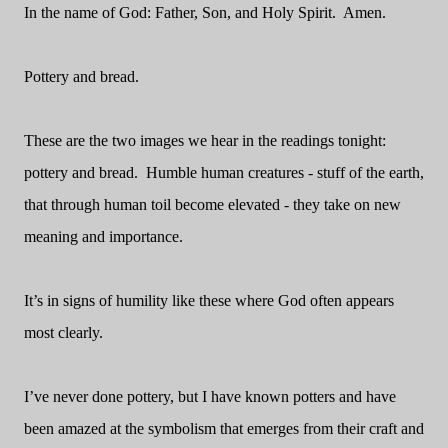
In the name of God: Father, Son, and Holy Spirit.
Amen.
Pottery and bread.
These are the two images we hear in the readings tonight:
pottery and bread.
Humble human creatures - stuff of the earth,
that through human toil become elevated - they take on new
meaning and importance.
It’s in signs of humility like these where God often appears
most clearly.
I’ve never done pottery, but I have known potters and have
been amazed at the symbolism that emerges from their craft and